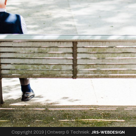
Copyright 2019 | Ontwerp & Techniek:
JRS-WEBDESIGN