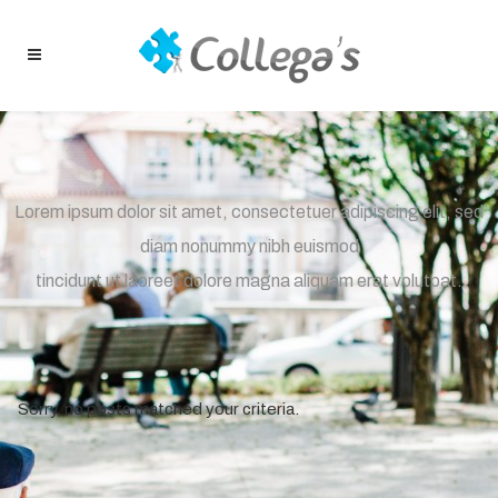
Lorem ipsum dolor sit amet, consectetuer adipiscing elit, sed
diam nonummy nibh euismod
tincidunt ut laoreet dolore magna aliquam erat volutpat.
Sorry, no posts matched your criteria.